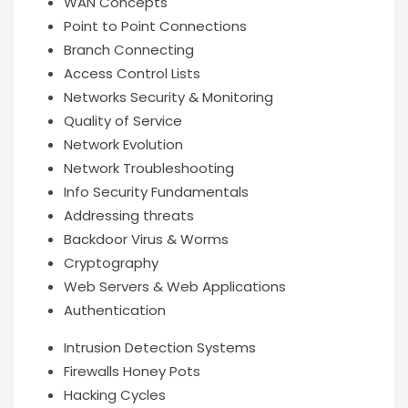
WAN Concepts
Point to Point Connections
Branch Connecting
Access Control Lists
Networks Security & Monitoring
Quality of Service
Network Evolution
Network Troubleshooting
Info Security Fundamentals
Addressing threats
Backdoor Virus & Worms
Cryptography
Web Servers & Web Applications
Authentication
Intrusion Detection Systems
Firewalls Honey Pots
Hacking Cycles