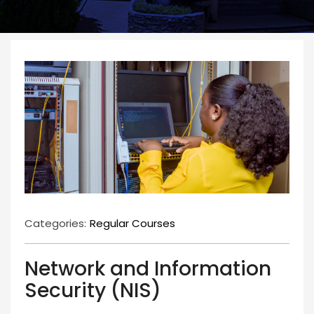
Categories:
Regular Courses
Network and Information
Security (NIS)