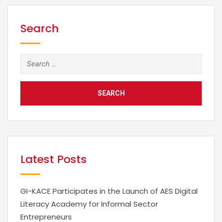
business value from a range of institutional or
organizational data. The explosion of social media
and computerization of every aspect of…
Search
Search
for:
Latest Posts
GI-KACE Participates in the Launch of AES Digital
Literacy Academy for Informal Sector
Entrepreneurs