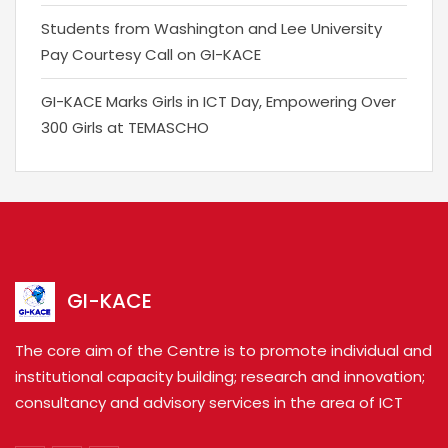
Students from Washington and Lee University
Pay Courtesy Call on GI-KACE
GI-KACE Marks Girls in ICT Day, Empowering Over
300 Girls at TEMASCHO
GI-KACE
The core aim of the Centre is to promote individual and
institutional capacity building; research and innovation;
consultancy and advisory services in the area of ICT