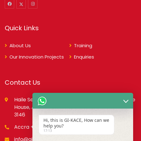
Quick Links
About Us
Training
Our Innovation Projects
Enquiries
Contact Us
Haile Selassie St., opp. Council of State,PMB, State
House, Accra – Ghana Digital Address: GA-079-
3146
Hi, this is GI-KACE, How can we
help you?
Accra +233 55 666 0355
17:13
info@gi-kace.gov.gh