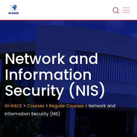
Skip
to
content
Network and
Information
Security (NIS)
>
>
>
GI-KACE
Courses
Regular Courses
Network and
Information Security (NIS)