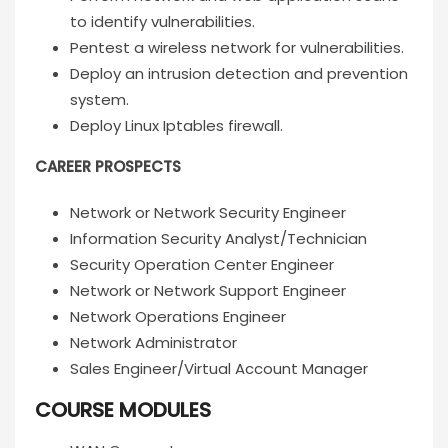
to identify vulnerabilities.
Pentest a wireless network for vulnerabilities.
Deploy an intrusion detection and prevention
system.
Deploy Linux Iptables firewall.
CAREER PROSPECTS
Network or Network Security Engineer
Information Security Analyst/Technician
Security Operation Center Engineer
Network or Network Support Engineer
Network Operations Engineer
Network Administrator
Sales Engineer/Virtual Account Manager
COURSE MODULES