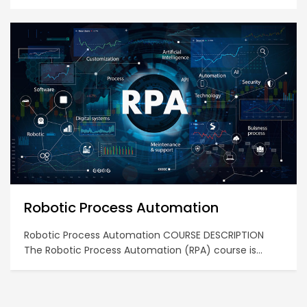
Diploma in Business Computing
COURSE DESCRIPTION This certificate course is
designed to develop and provide a participant with
hands-on skills and competencies in using data
analytics software tools and technologies to derive a