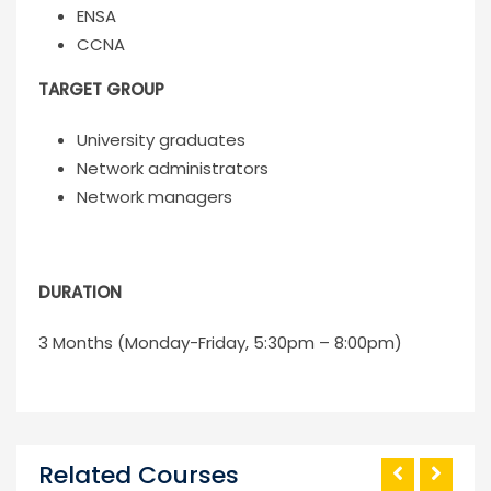
ENSA
CCNA
TARGET GROUP
University graduates
Network administrators
Network managers
DURATION
3 Months (Monday-Friday, 5:30pm – 8:00pm)
Related Courses