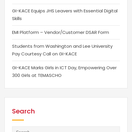
GI-KACE Equips JHS Leavers with Essential Digital
Skills
EMI Platform – Vendor/Customer DSAR Form
Students from Washington and Lee University
Pay Courtesy Call on GI-KACE
GI-KACE Marks Girls in ICT Day, Empowering Over
300 Girls at TEMASCHO
Search
Search