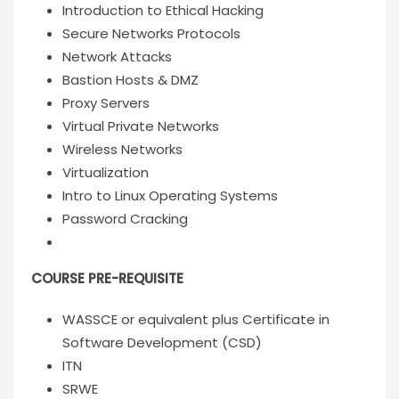
Introduction to Ethical Hacking
Secure Networks Protocols
Network Attacks
Bastion Hosts & DMZ
Proxy Servers
Virtual Private Networks
Wireless Networks
Virtualization
Intro to Linux Operating Systems
Password Cracking
COURSE PRE-REQUISITE
WASSCE or equivalent plus Certificate in
Software Development (CSD)
ITN
SRWE