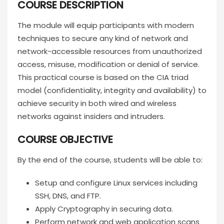
COURSE DESCRIPTION
The module will equip participants with modern
techniques to secure any kind of network and
network-accessible resources from unauthorized
access, misuse, modification or denial of service.
This practical course is based on the CIA triad
model (confidentiality, integrity and availability) to
achieve security in both wired and wireless
networks against insiders and intruders.
COURSE OBJECTIVE
By the end of the course, students will be able to:
Setup and configure Linux services including
SSH, DNS, and FTP.
Apply Cryptography in securing data.
Perform network and web application scans