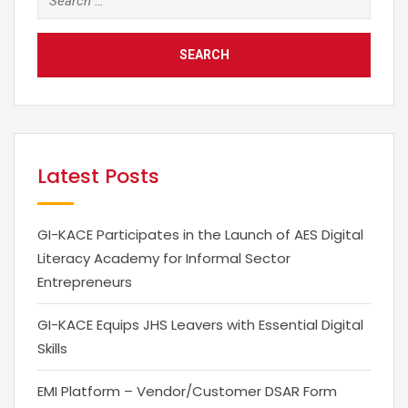
for:
Latest Posts
GI-KACE Participates in the Launch of AES Digital
Literacy Academy for Informal Sector
Entrepreneurs
GI-KACE Equips JHS Leavers with Essential Digital
Skills
EMI Platform – Vendor/Customer DSAR Form