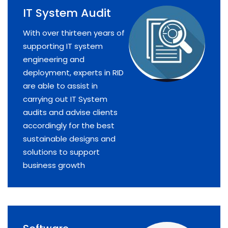
IT System Audit
With over thirteen years of
supporting IT system
engineering and
deployment, experts in RID
are able to assist in
carrying out IT System
audits and advise clients
accordingly for the best
sustainable designs and
solutions to support
business growth