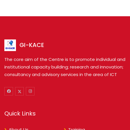
GI-KACE
The core aim of the Centre is to promote individual and
institutional capacity building; research and innovation;
consultancy and advisory services in the area of ICT
Quick Links
About Us
Training