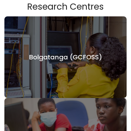
Research Centres
Bolgatanga (GCFOSS)