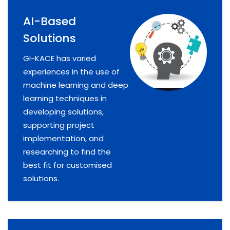
AI-Based
Solutions
GI-KACE has varied
experiences in the use of
machine learning and deep
learning techniques in
developing solutions,
supporting project
implementation, and
researching to find the
best fit for customised
solutions.