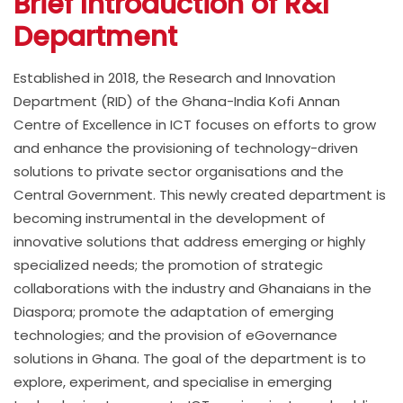
Brief Introduction of R&I
Department
Established in 2018, the Research and Innovation
Department (RID) of the Ghana-India Kofi Annan
Centre of Excellence in ICT focuses on efforts to grow
and enhance the provisioning of technology-driven
solutions to private sector organisations and the
Central Government. This newly created department is
becoming instrumental in the development of
innovative solutions that address emerging or highly
specialized needs; the promotion of strategic
collaborations with the industry and Ghanaians in the
Diaspora; promote the adaptation of emerging
technologies; and the provision of eGovernance
solutions in Ghana. The goal of the department is to
explore, experiment, and specialise in emerging