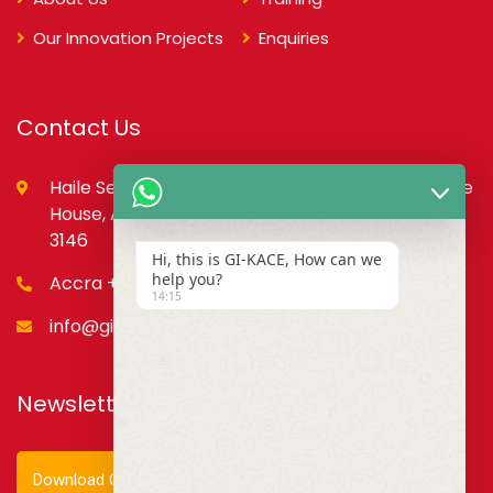
Our Innovation Projects
Enquiries
Contact Us
Haile Selassie St., opp. Council of State,PMB, State
House, Accra – Ghana Digital Address: GA-079-
3146
Hi, this is GI-KACE, How can we
help you?
Accra +233 55 666 0355
14:15
info@gi-kace.gov.gh
Newsletter
Download Our Newsletter