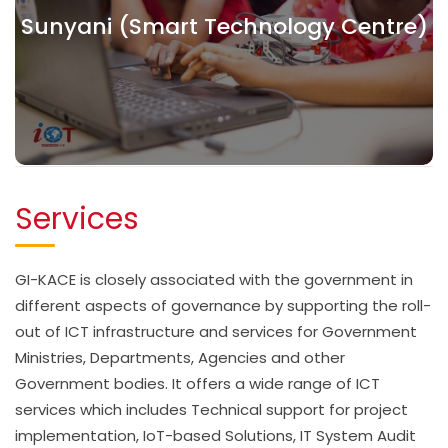
Sunyani (Smart Technology Centre)
Services
GI-KACE is closely associated with the government in
different aspects of governance by supporting the roll-
out of ICT infrastructure and services for Government
Ministries, Departments, Agencies and other
Government bodies. It offers a wide range of ICT
services which includes Technical support for project
implementation, IoT-based Solutions, IT System Audit