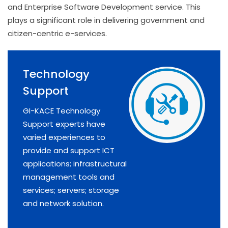
and Enterprise Software Development service. This
plays a significant role in delivering government and
citizen-centric e-services.
Technology
Support
GI-KACE Technology
Support experts have
varied experiences to
provide and support ICT
applications; infrastructural
management tools and
services; servers; storage
and network solution.