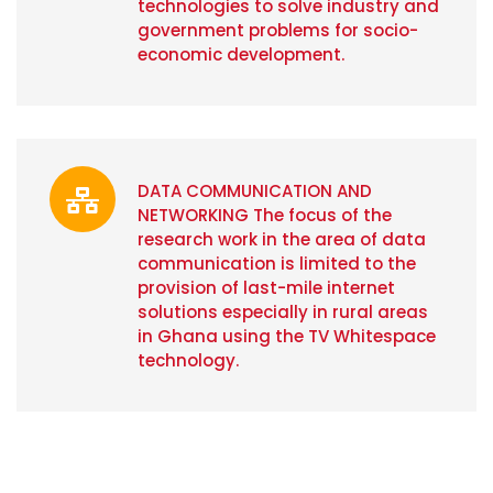
technologies to solve industry and
government problems for socio-
economic development.
DATA COMMUNICATION AND
NETWORKING The focus of the
research work in the area of data
communication is limited to the
provision of last-mile internet
solutions especially in rural areas
in Ghana using the TV Whitespace
technology.