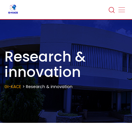
Research &
innovation
>
GI-KACE
Research & innovation