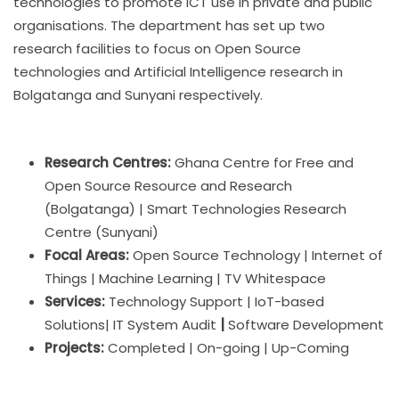
technologies to promote ICT use in private and public
organisations. The department has set up two
research facilities to focus on Open Source
technologies and Artificial Intelligence research in
Bolgatanga and Sunyani respectively.
Research Centres:
Ghana Centre for Free and
Open Source Resource and Research
(Bolgatanga) | Smart Technologies Research
Centre (Sunyani)
Focal Areas:
Open Source Technology | Internet of
Things | Machine Learning | TV Whitespace
Services:
Technology Support | IoT-based
Solutions| IT System Audit
|
Software Development
Projects:
Completed | On-going | Up-Coming