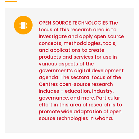
OPEN SOURCE TECHNOLOGIES The
focus of this research area is to
investigate and apply open source
concepts, methodologies, tools,
and applications to create
products and services for use in
various aspects of the
government’s digital development
agenda. The sectoral focus of the
Centres open-source research
includes – education, industry,
governance, and more. Particular
effort in this area of research is to
promote wide adaptation of open
source technologies in Ghana.