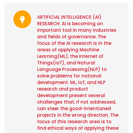
ARTIFICIAL INTELLIGENCE (AI)
RESEARCH: AI is becoming an
important tool in many industries
and fields of governance. The
focus of the AI research is in the
areas of applying Machine
Learning(ML), the Internet of
Things(IoT), and Natural
Language Processing(NLP) to
solve problems for national
development. ML, IoT, and NLP
research and product
development present several
challenges that, if not addressed,
can steer the good-intentioned
projects in the wrong direction. The
focus of this research area is to
find ethical ways of applying these