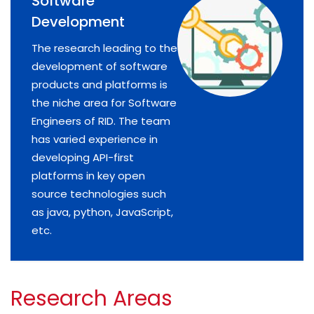
Software
Development
The research leading to the
development of software
products and platforms is
the niche area for Software
Engineers of RID. The team
has varied experience in
developing API-first
platforms in key open
source technologies such
as java, python, JavaScript,
etc.
Research Areas