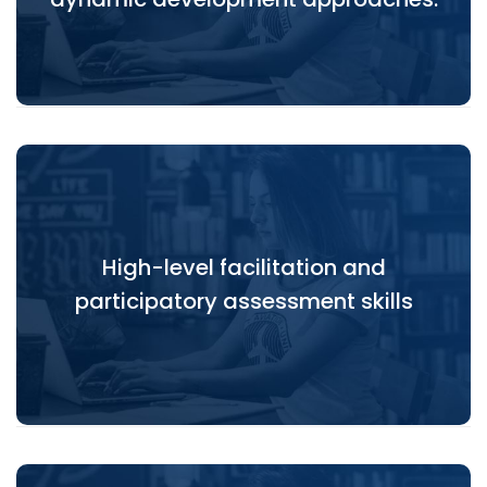
High-level facilitation and
High-level facilitation and participatory
participatory assessment skills
assessment skills