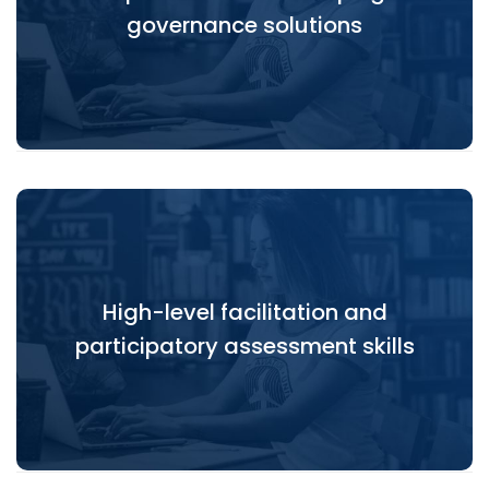
governance solutions
and complex software systems.
High-level facilitation and
High-level facilitation and participatory
participatory assessment skills
assessment skills