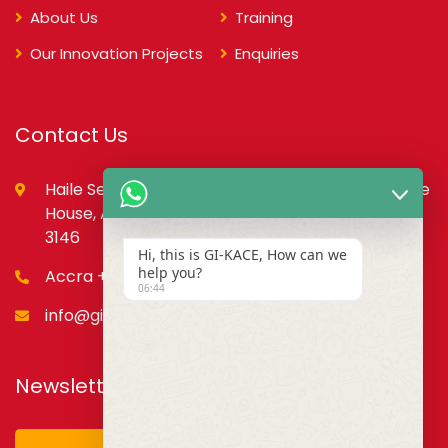
About Us
Training
Our Innovation Projects
Enquiries
Contact Us
Haile Selassie St., opp. Council of State,PMB, State
House, Accra – Ghana Digital Address: GA-079-
3146
Hi, this is GI-KACE, How can we
help you?
Accra +233 55 666 0355
06:44
info@gi-kace.gov.gh
Newsletter