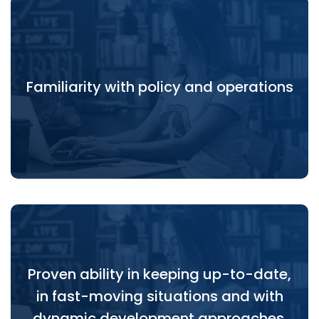
Familiarity with policy and operations within UN,
Familiarity with policy and operations
World Bank, and EU systems at global, regional and
country levels.
Proven ability in keeping up-to-date,
Proven ability in keeping up-to-date, in fast-
in fast-moving situations and with
moving situations and with dynamic development
approaches.
dynamic development approaches.