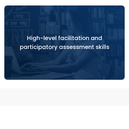
High-level facilitation and
High-level facilitation and participatory
participatory assessment skills
assessment skills