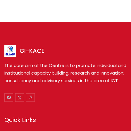
GI-KACE
The core aim of the Centre is to promote individual and
institutional capacity building; research and innovation;
consultancy and advisory services in the area of ICT
Quick Links