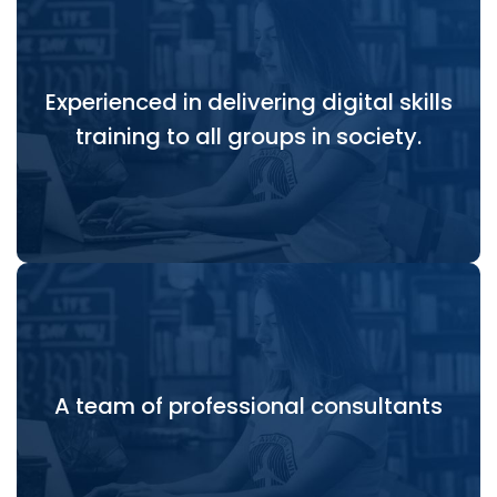
Experienced in delivering digital skills
Experienced in delivering digital skills training to all
training to all groups in society.
groups in society.
A team of professional consultants who can both
A team of professional consultants
deliver the outputs and flexibly support the
process of delivery.