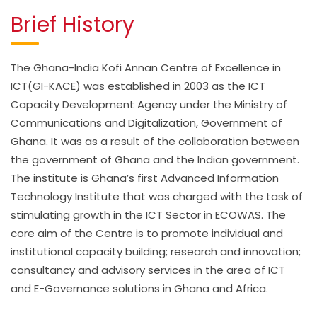
Brief History
The Ghana-India Kofi Annan Centre of Excellence in
ICT(GI-KACE) was established in 2003 as the ICT
Capacity Development Agency under the Ministry of
Communications and Digitalization, Government of
Ghana. It was as a result of the collaboration between
the government of Ghana and the Indian government.
The institute is Ghana’s first Advanced Information
Technology Institute that was charged with the task of
stimulating growth in the ICT Sector in ECOWAS. The
core aim of the Centre is to promote individual and
institutional capacity building; research and innovation;
consultancy and advisory services in the area of ICT
and E-Governance solutions in Ghana and Africa.