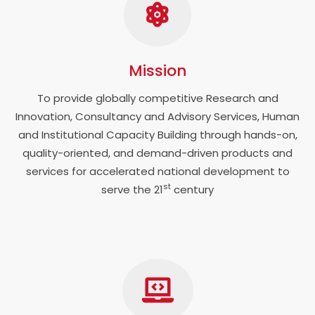
Mission
To provide globally competitive Research and
Innovation, Consultancy and Advisory Services, Human
and Institutional Capacity Building through hands-on,
quality-oriented, and demand-driven products and
services for accelerated national development to
st
serve the 21
century