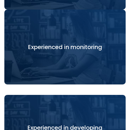
Experienced in monitoring, review and evaluation in
Experienced in monitoring
capacity development programmes.
Experienced in developing
Experienced in developing eGovernance solutions