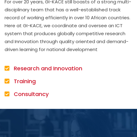
For over 20 years, GI-KACE still boasts of a strong multi-
disciplinary team that has a well-established track
record of working efficiently in over 10 African countries.
Here at GI-KACE, we coordinate and oversee an ICT
system that produces globally competitive research
and Innovation through quality oriented and demand-
driven learning for national development
Research and Innovation
Training
Consultancy