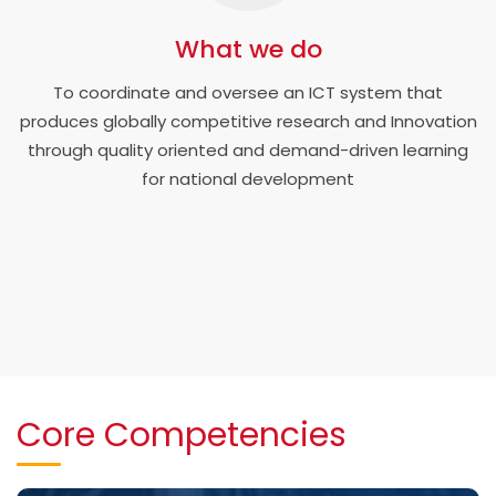
What we do
To coordinate and oversee an ICT system that
produces globally competitive research and Innovation
through quality oriented and demand-driven learning
for national development
Core Competencies