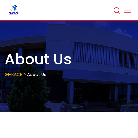
Skip
to
content
About Us
>
GI-KACE
About Us