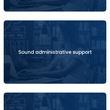
Sound administrative support
Sound administrative support