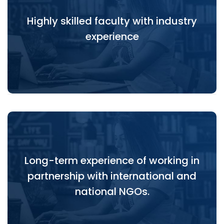
Highly skilled faculty with industry
Highly skilled faculty with industry experience
experience
Long-term experience of working in
Long-term experience of working in partnership
partnership with international and
with international and national NGOs.
national NGOs.