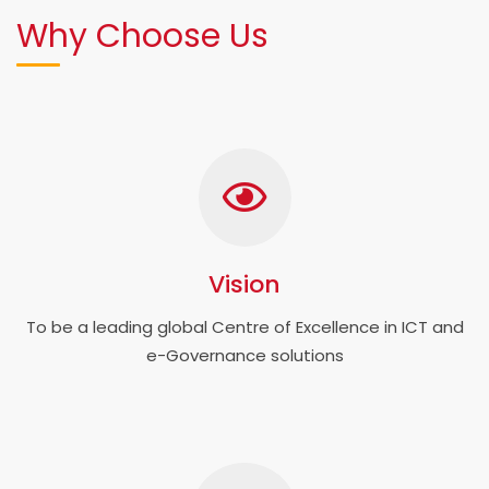
Why Choose Us
Vision
To be a leading global Centre of Excellence in ICT and
e-Governance solutions