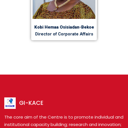
Kobi Hemaa Osisiadan-Bekoe
Director of Corporate Affairs
GI-KACE
The core aim of the Centre is to promote individual and
institutional capacity building; research and innovation;