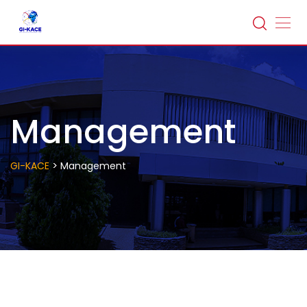
Management
>
GI-KACE
Management