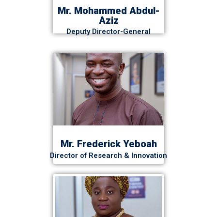
Mr. Mohammed Abdul-
Aziz
Deputy Director-General
Mr. Frederick Yeboah
Director of Research & Innovation