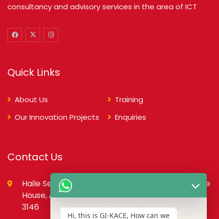
consultancy and advisory services in the area of ICT
Quick Links
About Us
Training
Our Innovation Projects
Enquiries
Contact Us
Haile Selassie St., opp. Council of State,PMB, State
House, Accra – Ghana Digital Address: GA-079-
3146
Hi, this is GI-KACE, How can we