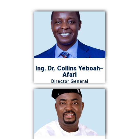
Ing. Dr. Collins Yeboah–
Afari
Director General