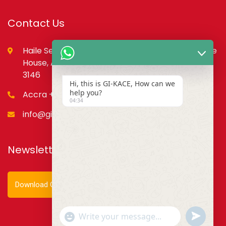
Contact Us
Haile Selassie St., opp. Council of State,PMB, State
House, Accra – Ghana Digital Address: GA-079-
3146
Hi, this is GI-KACE, How can we
help you?
Accra +233 55 666 0355
04:34
info@gi-kace.gov.gh
Newsletter
Download Our Newsletter
Show
undefined