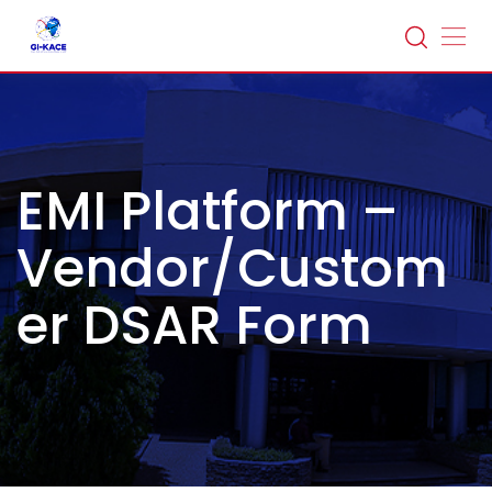
EMI Platform –
Vendor/Custom
er DSAR Form