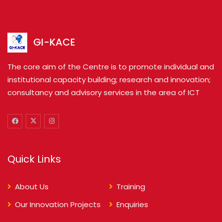
GI-KACE
The core aim of the Centre is to promote individual and
institutional capacity building; research and innovation;
consultancy and advisory services in the area of ICT
Quick Links
About Us
Training
Our Innovation Projects
Enquiries