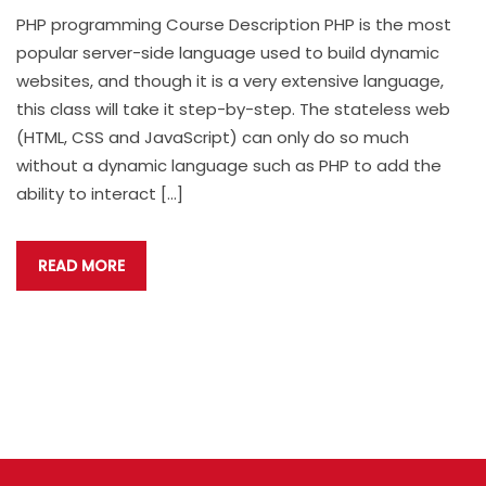
PHP programming Course Description PHP is the most
popular server-side language used to build dynamic
websites, and though it is a very extensive language,
this class will take it step-by-step. The stateless web
(HTML, CSS and JavaScript) can only do so much
without a dynamic language such as PHP to add the
ability to interact […]
READ MORE