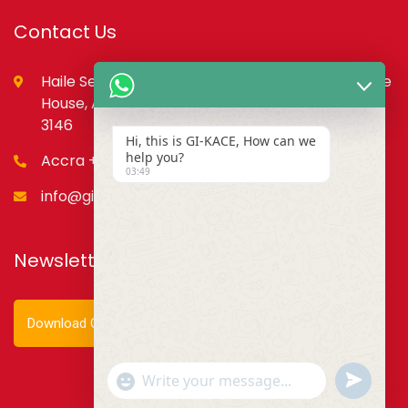
Contact Us
Haile Selassie St., opp. Council of State,PMB, State
House, Accra – Ghana Digital Address: GA-079-
3146
Hi, this is GI-KACE, How can we
help you?
Accra +233 55 666 0355
03:49
info@gi-kace.gov.gh
Newsletter
Download Our Newsletter
Show
undefined
Emojis