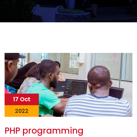
17 Oct
2022
PHP programming