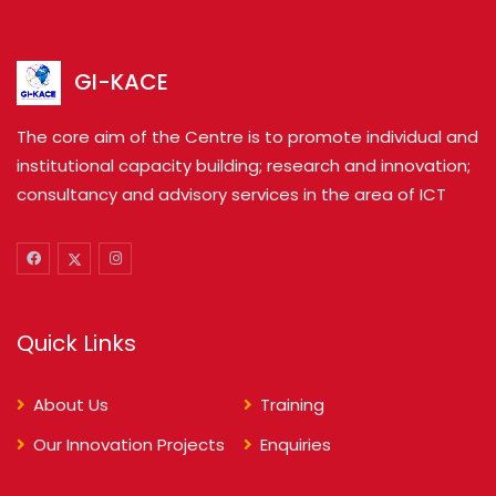
GI-KACE
The core aim of the Centre is to promote individual and
institutional capacity building; research and innovation;
consultancy and advisory services in the area of ICT
Quick Links
About Us
Training
Our Innovation Projects
Enquiries