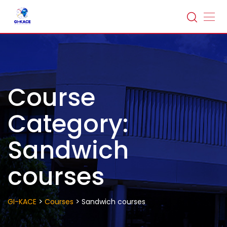
Skip
to
content
Course
Category:
Sandwich
courses
>
>
GI-KACE
Courses
Sandwich courses